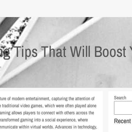
g Tips That Will Boost
Search
re of modern entertainment, capturing the attention of
ke traditional video games, which were often played alone
gaming allows players to connect with others across the
 transformed gaming into a social experience, where
Recent
mmunicate within virtual worlds. Advances in technology,