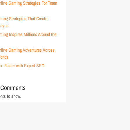
nline Gaming Strategies For Team
ming Strategies That Create
layers
ing Inspires Millions Around the
nline Gaming Adventures Across
orlds
ne Faster with Expert SEO
 Comments
ts to show.