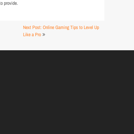
o provide.
Next Post: Online Gaming Tips to Level Up
Like a Pro