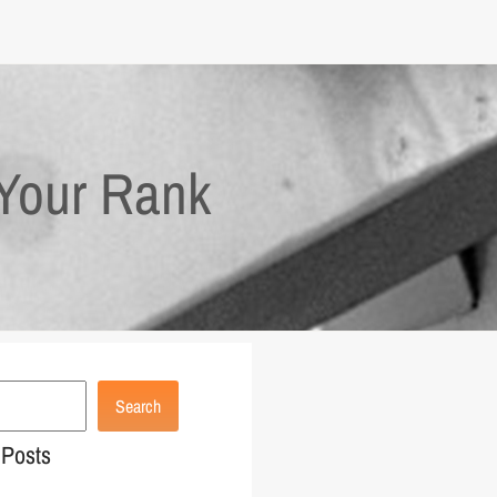
 Your Rank
Search
 Posts