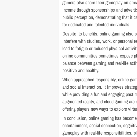
gamers also share their gameplay on stre
income through sponsorships and adverti
public perception, demonstrating that it 
for dedicated and talented individuals.
Despite its benefits, online gaming also 
interfere with studies, work, or personal 
lead to fatigue or reduced physical acti
online communities sometimes expose pla
balance between gaming and real-life acti
positive and healthy.
When approached responsibly, online gami
and social interaction. It improves strat
while providing a fun and engaging pastim
augmented reality, and cloud gaming are
offering players new ways to explore virtu
In conclusion, online gaming has become a
entertainment, social connection, cogniti
gameplay with real-life responsibilities, p