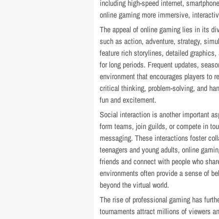
including high-speed internet, smartpho
online gaming more immersive, interactiv
The appeal of online gaming lies in its di
such as action, adventure, strategy, sim
feature rich storylines, detailed graphic
for long periods. Frequent updates, seas
environment that encourages players to r
critical thinking, problem-solving, and ha
fun and excitement.
Social interaction is another important a
form teams, join guilds, or compete in t
messaging. These interactions foster coll
teenagers and young adults, online gamin
friends and connect with people who shar
environments often provide a sense of be
beyond the virtual world.
The rise of professional gaming has furth
tournaments attract millions of viewers an