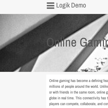
Skip
Logik Demo
to
content
Home
About us
Online Gamin
Contact us
Privacy Policy
Online gaming has become a defining featu
millions of people around the world. Unli
or with friends in the same room, online 
globe in real time. This connectivity has
players can compete, collaborate, and co