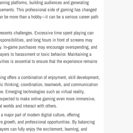
aming platforms, building audiences and generating
sements. This professional side of gaming has changed
can be more than a hobby—it can be a serious career path
presents challenges. Excessive time spent playing can
responsibilities, and long hours in front of screens may
vity. In-game purchases may encourage overspending, and
yers to harassment or toxic behavior. Maintaining a
vities is essential to ensure that the experience remains
ng offers a combination of enjoyment, skill development,
egic thinking, coordination, teamwork, and communication
e. Emerging technologies such as virtual reality,
 expected to make online gaming even more immersive,
al worlds and interact with others.
 major part of modern digital culture, offering
ve growth, and professional opportunities. By balancing
layers can fully enjoy the excitement, learning, and