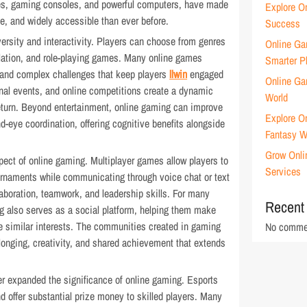
nes, gaming consoles, and powerful computers, have made
Explore O
e, and widely accessible than ever before.
Success
versity and interactivity. Players can choose from genres
Online Ga
ulation, and role-playing games. Many online games
Smarter P
s, and complex challenges that keep players
llwin
engaged
Online Gam
onal events, and online competitions create a dynamic
World
eturn. Beyond entertainment, online gaming can improve
Explore O
nd-eye coordination, offering cognitive benefits alongside
Fantasy W
Grow Onli
spect of online gaming. Multiplayer games allow players to
Services
ournaments while communicating through voice chat or text
aboration, teamwork, and leadership skills. For many
Recent
g also serves as a social platform, helping them make
e similar interests. The communities created in gaming
No commen
longing, creativity, and shared achievement that extends
er expanded the significance of online gaming. Esports
d offer substantial prize money to skilled players. Many