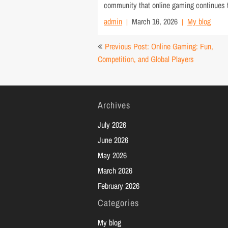
community that online gaming continues t
admin
March 16, 2026
My blog
Post
Previous Post: Online Gaming: Fun,
navigation
Competition, and Global Players
Archives
July 2026
June 2026
May 2026
March 2026
February 2026
Categories
My blog