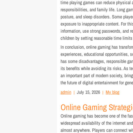
time playing games can reduce physical a
responsibilities, and family life. Long g
posture, and sleep disorders. Some playe
exposure to inappropriate content. For thi
information, use strong passwords, and r
children by setting reasonable time limit
In conclusion, online gaming has transfor
experiences, educational opportunities, so
has some disadvantages, responsible ga
its benefits while avoiding its risks. As 
an important part of modern society, brin
the future of digital entertainment for ge
admin
July 15, 2026
My blog
Online Gaming Strategi
Online gaming has become one of the fast
widespread availability of the internet a
almost anywhere. Players can connect wit