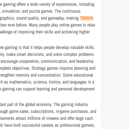
ine gaming offers a wide variety of experiences, including
gy, simulation, and puzzle games. The continuous
graphics, sound quality, and gameplay, making
789WIN
than ever before. Many people play online games to relax
hallenge of improving their skills and achieving higher
ne gaming is that it helps people develop valuable skills.
ckly, make smart decisions, and solve complex problems
 encourage cooperation, communication, and leadership
omplete objectives. Strategy games improve planning and
strengthen memory and concentration. Some educational
h as mathematics, science, history, and languages in a
ine gaming can support learning and personal development
ant part of the global economy. The gaming industry
through game sales, subscriptions, in-game purchases, and
naments attract millions of viewers and offer large cash
als have built successful careers as professional gamers,