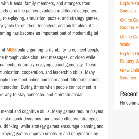
 with friends, family members, and strangers from
Explore O
sands of online games available in different categories,
Success
g, role-playing, simulation, puzzle, and strategy games.
Online Ga
oyable for children, teenagers, and adults alike. As
Smarter P
gaming has become an important part of modern digital
Online Gam
World
y of
ML88
online gaming is its ability to connect people
Explore O
e through voice chat, text messages, or video while
Fantasy W
urnaments, or simply enjoying casual gameplay. These
Grow Onli
unication, cooperation, and leadership skills. Many
Services
ople they meet online and learn about different cultures,
 interaction. During times when people cannot meet in
Recent
ive way to stay connected and maintain social
No commen
 mental and cognitive skills. Many games require players
ms, make quick decisions, and create effective strategies.
 thinking, while strategy games encourage planning and
-playing games improve creativity and imagination by