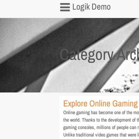
Skip
Logik Demo
to
content
Home
About us
Category Arc
Contact us
Privacy Policy
Explore Online Gaming 
Online gaming has become one of the most
the world. Thanks to the development of 
gaming consoles, millions of people can n
Unlike traditional video games that were l