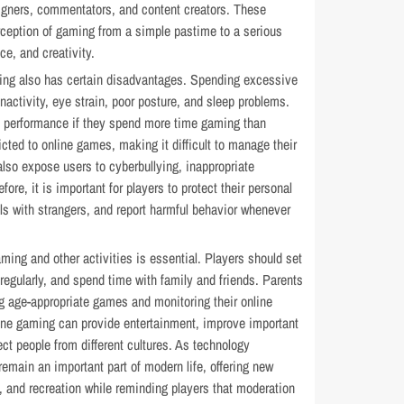
igners, commentators, and content creators. These
rception of gaming from a simple pastime to a serious
ce, and creativity.
ing also has certain disadvantages. Spending excessive
nactivity, eye strain, poor posture, and sleep problems.
 performance if they spend more time gaming than
ed to online games, making it difficult to manage their
also expose users to cyberbullying, inappropriate
ore, it is important for players to protect their personal
ils with strangers, and report harmful behavior whenever
ing and other activities is essential. Players should set
 regularly, and spend time with family and friends. Parents
g age-appropriate games and monitoring their online
line gaming can provide entertainment, improve important
ect people from different cultures. As technology
remain an important part of modern life, offering new
, and recreation while reminding players that moderation