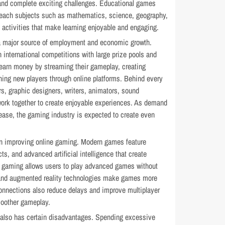
s and complete exciting challenges. Educational games
each subjects such as mathematics, science, geography,
e activities that make learning enjoyable and engaging.
a major source of employment and economic growth.
n international competitions with large prize pools and
earn money by streaming their gameplay, creating
ing new players through online platforms. Behind every
, graphic designers, writers, animators, sound
ork together to create enjoyable experiences. As demand
crease, the gaming industry is expected to create even
 in improving online gaming. Modern games feature
cts, and advanced artificial intelligence that create
d gaming allows users to play advanced games without
y and augmented reality technologies make games more
 connections also reduce delays and improve multiplayer
moother gameplay.
 also has certain disadvantages. Spending excessive