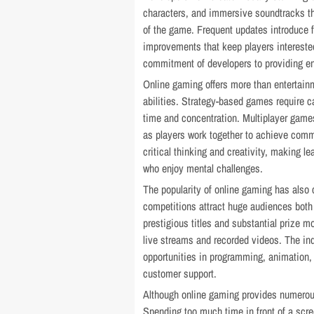
characters, and immersive soundtracks t
of the game. Frequent updates introduce 
improvements that keep players intereste
commitment of developers to providing en
Online gaming offers more than entertain
abilities. Strategy-based games require c
time and concentration. Multiplayer gam
as players work together to achieve com
critical thinking and creativity, making l
who enjoy mental challenges.
The popularity of online gaming has also c
competitions attract huge audiences both 
prestigious titles and substantial prize m
live streams and recorded videos. The in
opportunities in programming, animation,
customer support.
Although online gaming provides numerous
Spending too much time in front of a scre