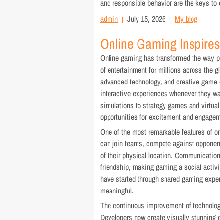
and responsible behavior are the keys to
admin
July 15, 2026
My blog
Online Gaming Inspires
Online gaming has transformed the way pe
of entertainment for millions across the g
advanced technology, and creative game d
interactive experiences whenever they w
simulations to strategy games and virtual
opportunities for excitement and engagem
One of the most remarkable features of onl
can join teams, compete against opponent
of their physical location. Communication
friendship, making gaming a social activit
have started through shared gaming exper
meaningful.
The continuous improvement of technology
Developers now create visually stunning e