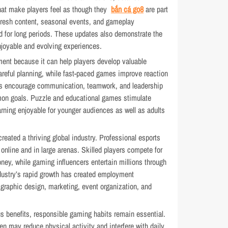
hat make players feel as though they
bắn cá go8
are part
fresh content, seasonal events, and gameplay
d for long periods. These updates also demonstrate the
joyable and evolving experiences.
ment because it can help players develop valuable
areful planning, while fast-paced games improve reaction
es encourage communication, teamwork, and leadership
mon goals. Puzzle and educational games stimulate
earning enjoyable for younger audiences as well as adults
reated a thriving global industry. Professional esports
online and in large arenas. Skilled players compete for
oney, while gaming influencers entertain millions through
dustry’s rapid growth has created employment
 graphic design, marketing, event organization, and
 benefits, responsible gaming habits remain essential.
en may reduce physical activity and interfere with daily