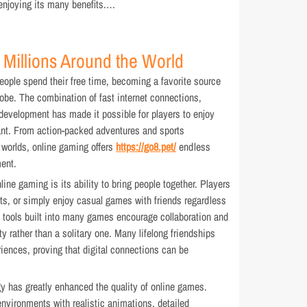
 enjoying its many benefits.…
 Millions Around the World
ople spend their free time, becoming a favorite source
lobe. The combination of fast internet connections,
evelopment has made it possible for players to enjoy
ant. From action-packed adventures and sports
 worlds, online gaming offers
https://go8.pet/
endless
ent.
ine gaming is its ability to bring people together. Players
s, or simply enjoy casual games with friends regardless
 tools built into many games encourage collaboration and
y rather than a solitary one. Many lifelong friendships
iences, proving that digital connections can be
 has greatly enhanced the quality of online games.
nvironments with realistic animations, detailed