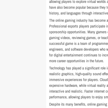
allowing players to explore virtual world
have also become popular because they t
history, and languages through interactiv
The online gaming industry has become 
Professional esports players participate i
sponsorship opportunities. Many gamers 
gaming videos, reviewing games, or teach
successful game is a team of programmers
engineers, and software developers who w
for digital entertainment continues to in
more career opportunities in the future.
Technology has played a significant role
realistic graphics, high-quality sound effe
immersive experiences for players. Clou
expensive hardware, while virtual realit
interactive and realistic. Faster internet
performance, allowing players to enjoy s
Despite its many benefits, online gaming