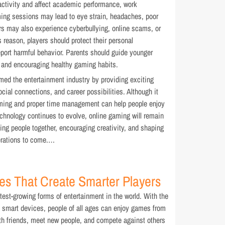
ctivity and affect academic performance, work
aming sessions may lead to eye strain, headaches, poor
rs may also experience cyberbullying, online scams, or
s reason, players should protect their personal
eport harmful behavior. Parents should guide younger
s and encouraging healthy gaming habits.
med the entertainment industry by providing exciting
cial connections, and career possibilities. Although it
ming and proper time management can help people enjoy
technology continues to evolve, online gaming will remain
ging people together, encouraging creativity, and shaping
nerations to come.…
es That Create Smarter Players
est-growing forms of entertainment in the world. With the
nd smart devices, people of all ages can enjoy games from
h friends, meet new people, and compete against others