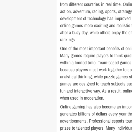
from different countries in real time. Onl
action, adventure, racing, sports, strate
development of technology has improved 
online games more exciting and realistic 
after a busy day, while others enjoy the c
rankings.
One of the most important benefits of onli
Many games require players to think qui
within a limited time. Team-based games
because players must work together to c
analytical thinking, while puzzle games 
games are designed to teach subjects suc
fun and interactive way. As a result, onl
when used in moderation.
Online gaming has also become an import
generates billions of dollars every year 
advertisements. Professional esports tour
prizes to talented players. Many individu