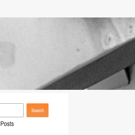
Search
 Posts