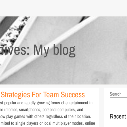
hives: My blog
Strategies For Team Success
Search
 popular and rapidly growing forms of entertainment in
the internet, smartphones, personal computers, and
Recent
ow play games with others regardless of their location.
imited to single players or local multiplayer modes, online