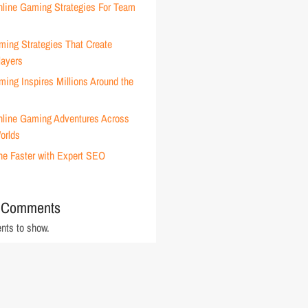
nline Gaming Strategies For Team
ming Strategies That Create
layers
ing Inspires Millions Around the
nline Gaming Adventures Across
orlds
ne Faster with Expert SEO
 Comments
ts to show.