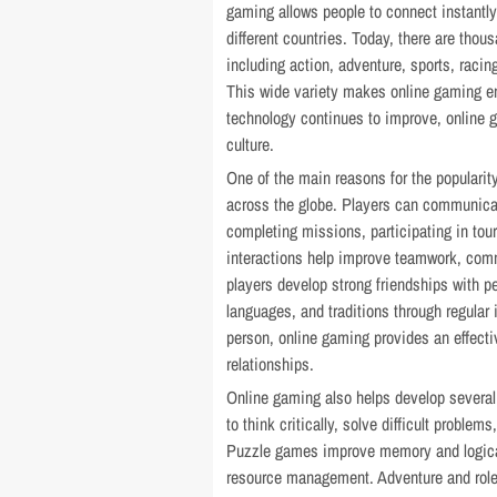
gaming allows people to connect instantly
different countries. Today, there are thou
including action, adventure, sports, racin
This wide variety makes online gaming enj
technology continues to improve, online 
culture.
One of the main reasons for the popularit
across the globe. Players can communicat
completing missions, participating in to
interactions help improve teamwork, comm
players develop strong friendships with pe
languages, and traditions through regular
person, online gaming provides an effect
relationships.
Online gaming also helps develop several
to think critically, solve difficult proble
Puzzle games improve memory and logical
resource management. Adventure and role