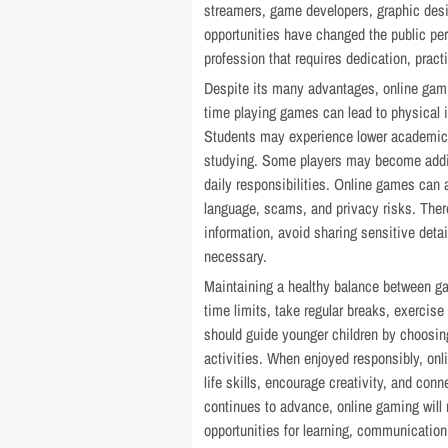
streamers, game developers, graphic des
opportunities have changed the public pe
profession that requires dedication, practi
Despite its many advantages, online gam
time playing games can lead to physical i
Students may experience lower academic
studying. Some players may become addict
daily responsibilities. Online games can 
language, scams, and privacy risks. Theref
information, avoid sharing sensitive deta
necessary.
Maintaining a healthy balance between gam
time limits, take regular breaks, exercise
should guide younger children by choosin
activities. When enjoyed responsibly, on
life skills, encourage creativity, and conn
continues to advance, online gaming will 
opportunities for learning, communication